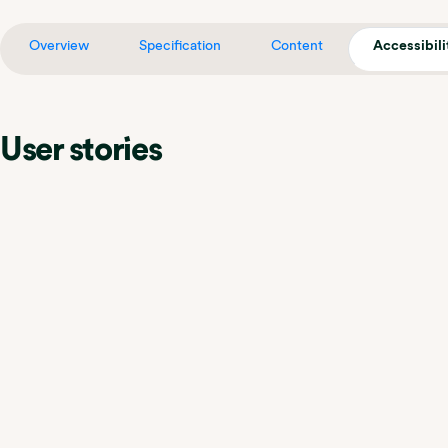
Overview
Specification
Content
Accessibili
User stories