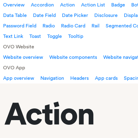
Overview
Accordion
Action
Action List
Badge
Bo
Data Table
Date Field
Date Picker
Disclosure
Displ
Password Field
Radio
Radio Card
Rail
Segmented Co
Text Link
Toast
Toggle
Tooltip
OVO Website
Website overview
Website components
Website naviga
OVO App
App overview
Navigation
Headers
App cards
Spacin
Action