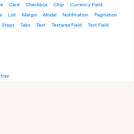
nk
Card
Checkbox
Chip
Currency Field
e
List
Margin
Modal
Notification
Pagination
Steps
Tabs
Text
Textarea Field
Text Field
 tray