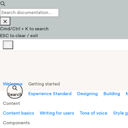
Cmd
/
Ctrl
+
K
to search
ESC
to clear / exit
Welcome
Getting started
Experience Standard
Designing
Building
M
Search
Content
Content basics
Writing for users
Tone of voice
Style 
Components