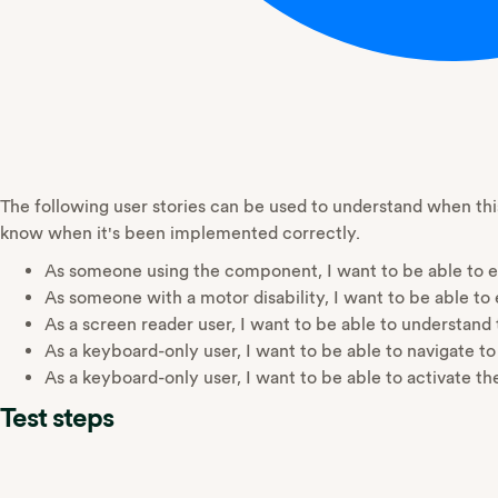
The following user stories can be used to understand when t
know when it's been implemented correctly.
As someone using the component, I want to be able to ea
As someone with a motor disability, I want to be able to e
As a screen reader user, I want to be able to understand
As a keyboard-only user, I want to be able to navigate to
As a keyboard-only user, I want to be able to activate the
Test steps