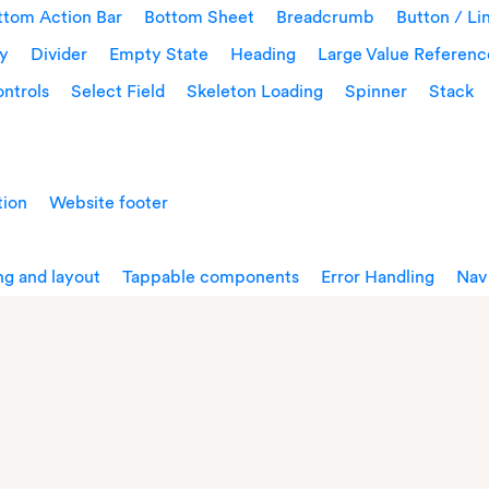
ttom Action Bar
Bottom Sheet
Breadcrumb
Button / Li
ay
Divider
Empty State
Heading
Large Value Referenc
ntrols
Select Field
Skeleton Loading
Spinner
Stack
tion
Website footer
g and layout
Tappable components
Error Handling
Nav