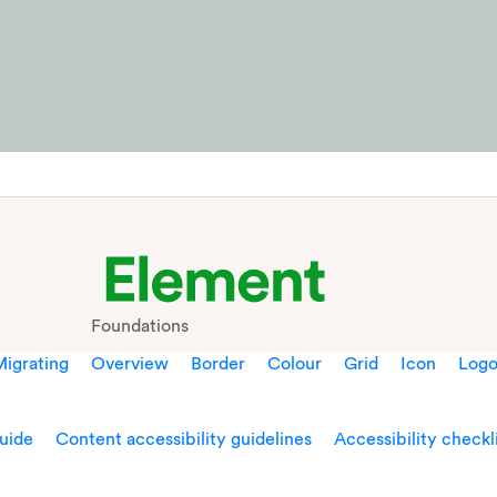
Foundations
igrating
Overview
Border
Colour
Grid
Icon
Log
guide
Content accessibility guidelines
Accessibility checkl