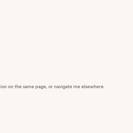
ction on the same page, or navigate me elsewhere.