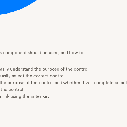
his component should be used, and how to
sily understand the purpose of the control.
asily select the correct control.
 the purpose of the control and whether it will complete an a
 the control.
 link using the Enter key.