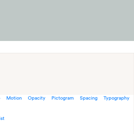
o
Motion
Opacity
Pictogram
Spacing
Typography
ist