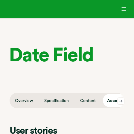
Date Field
Overview
Specification
Content
Accessibility
User stories