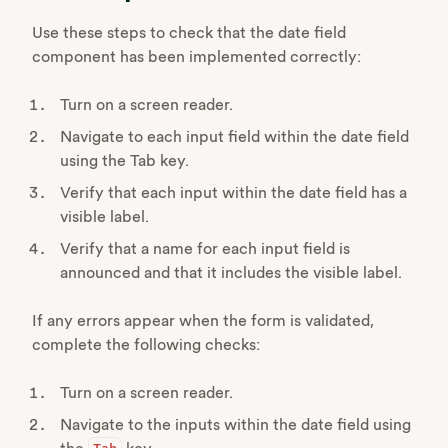
Use these steps to check that the date field
component has been implemented correctly:
Turn on a screen reader.
Navigate to each input field within the date field
using the Tab key.
Verify that each input within the date field has a
visible label.
Verify that a name for each input field is
announced and that it includes the visible label.
If any errors appear when the form is validated,
complete the following checks:
Turn on a screen reader.
Navigate to the inputs within the date field using