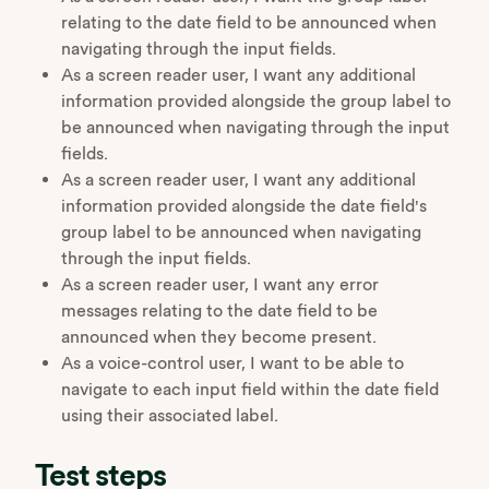
relating to the date field to be announced when
navigating through the input fields.
As a screen reader user, I want any additional
information provided alongside the group label to
be announced when navigating through the input
fields.
As a screen reader user, I want any additional
information provided alongside the date field's
group label to be announced when navigating
through the input fields.
As a screen reader user, I want any error
messages relating to the date field to be
announced when they become present.
As a voice-control user, I want to be able to
navigate to each input field within the date field
using their associated label.
Test steps