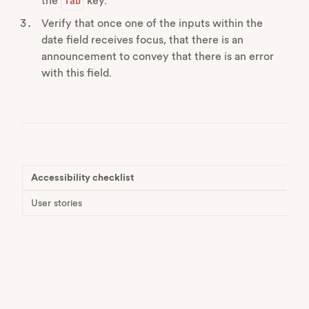
the
key.
Tab
Verify that once one of the inputs within the
date field receives focus, that there is an
announcement to convey that there is an error
with this field.
Accessibility checklist
User stories