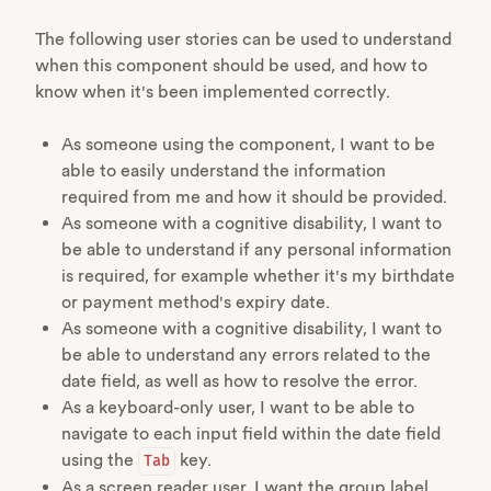
The following user stories can be used to understand
when this component should be used, and how to
know when it's been implemented correctly.
As someone using the component, I want to be
able to easily understand the information
required from me and how it should be provided.
As someone with a cognitive disability, I want to
be able to understand if any personal information
is required, for example whether it's my birthdate
or payment method's expiry date.
As someone with a cognitive disability, I want to
be able to understand any errors related to the
date field, as well as how to resolve the error.
As a keyboard-only user, I want to be able to
navigate to each input field within the date field
using the
key.
Tab
As a screen reader user, I want the group label