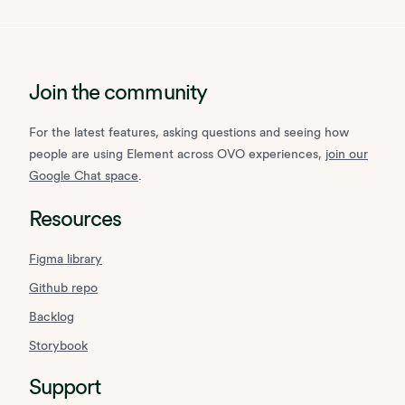
Join the community
For the latest features, asking questions and seeing how
people are using Element across OVO experiences,
join our
Google Chat space
.
Resources
Figma library
Github repo
Backlog
Storybook
Support