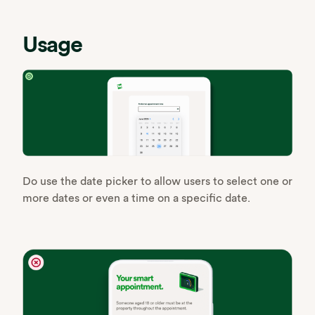
Usage
Do use the date picker to allow users to select one or
more dates or even a time on a specific date.