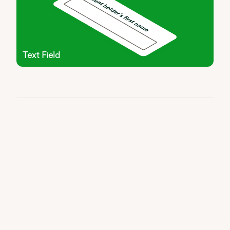
Text Field