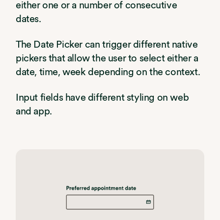
either one or a number of consecutive
dates.
The Date Picker can trigger different native
pickers that allow the user to select either a
date, time, week depending on the context.
Input fields have different styling on web
and app.