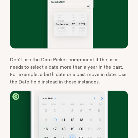
Don’t use the Date Picker component if the user
needs to select a date more than a year in the past.
For example, a birth date or a past move in date. Use
the Date field instead in these instances.