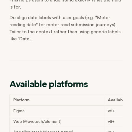
is for.
Do align date labels with user goals (e.g. "Meter
reading date" for meter read submission journeys).
Tailor to the context rather than using generic labels
like ‘Date’.
Available platforms
Platform
Available
Figma
v5+
Web (@ovotech/element)
v5+
App (@ovotech/element-native)
v5+