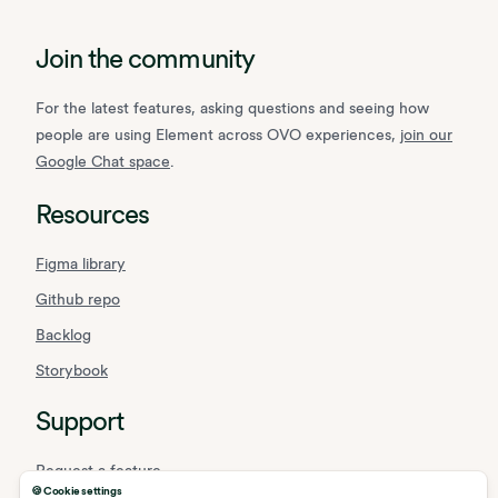
Join the community
For the latest features, asking questions and seeing how
people are using Element across OVO experiences,
join our
Google Chat space
.
Resources
Figma library
Github repo
Backlog
Storybook
Support
Request a feature
🍪 Cookie settings