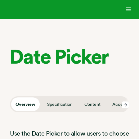
Date Picker
Overview
Specification
Content
Accessibility
Use the Date Picker to allow users to choose