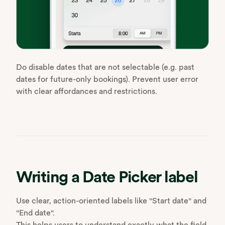
Do disable dates that are not selectable (e.g. past
dates for future-only bookings). Prevent user error
with clear affordances and restrictions.
Writing a Date Picker label
Use clear, action-oriented labels like "Start date" and
"End date".
This helps users to understand exactly what the field