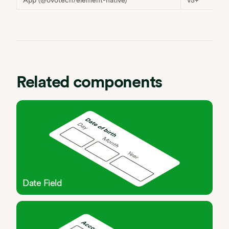
Related components
Date Field