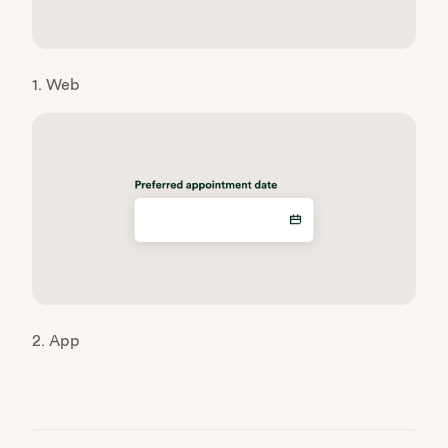
1. Web
2. App