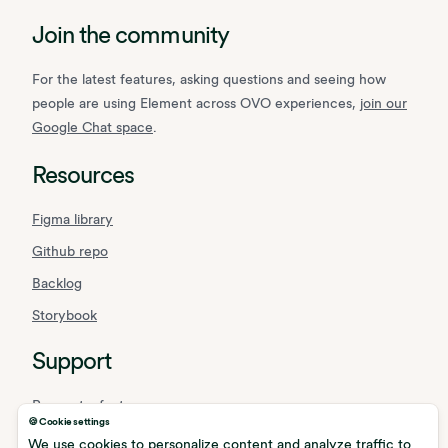
Join the community
For the latest features, asking questions and seeing how
people are using Element across OVO experiences,
join our
Google Chat space
.
Resources
Figma library
Github repo
Backlog
Storybook
Support
Request a feature
🍪 Cookie settings
Report a bug
We use cookies to personalize content and analyze traffic to