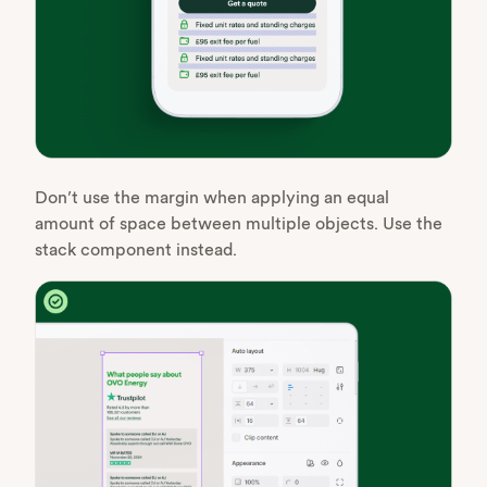
Don’t use the margin when applying an equal
amount of space between multiple objects. Use the
stack component instead.