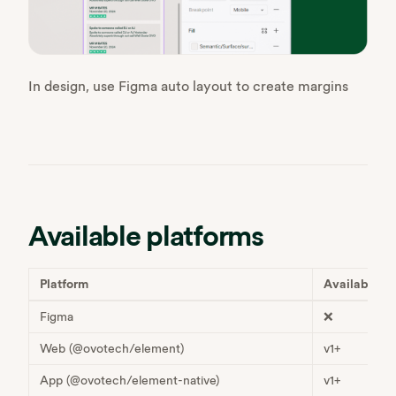
In design, use Figma auto layout to create margins
Available platforms
Platform
Available
Figma
❌
Web (@ovotech/element)
v1+
App (@ovotech/element-native)
v1+