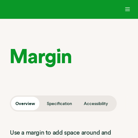
Margin
Overview
Specification
Accessibility
Use a margin to add space around and