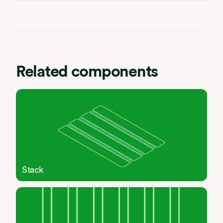
Related components
Stack