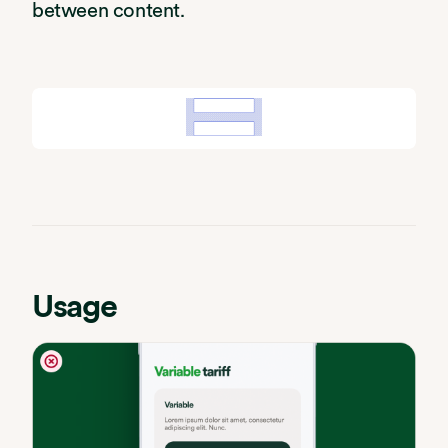
between content.
Usage