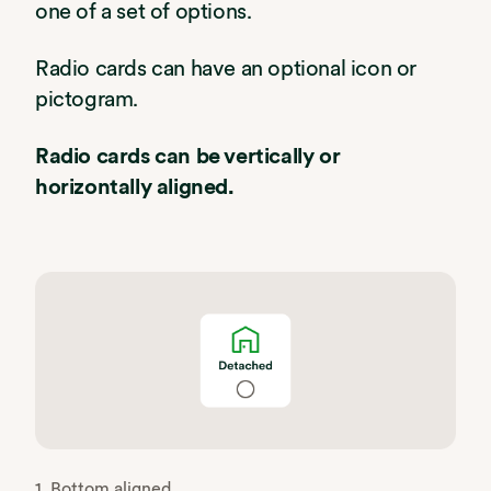
one of a set of options.
Radio cards can have an optional icon or
pictogram.
Radio cards can be vertically or
horizontally aligned.
1. Bottom aligned