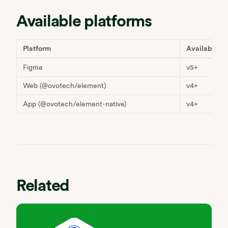
Available platforms
Platform
Available
Figma
v5+
Web (@ovotech/element)
v4+
App (@ovotech/element-native)
v4+
Related