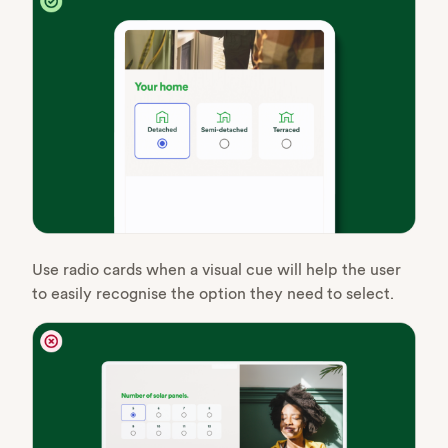
Use radio cards when a visual cue will help the user
to easily recognise the option they need to select.