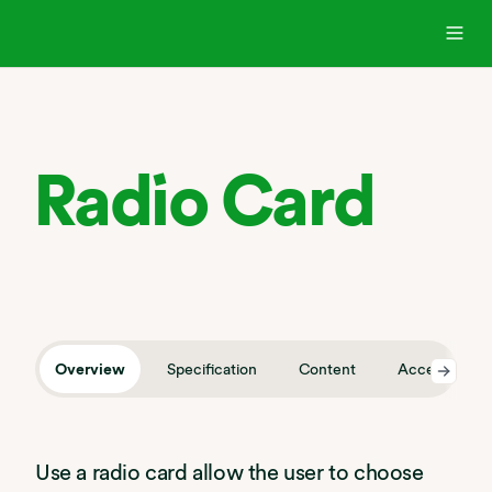
Radio Card
Overview
Specification
Content
Accessibility
Use a radio card allow the user to choose