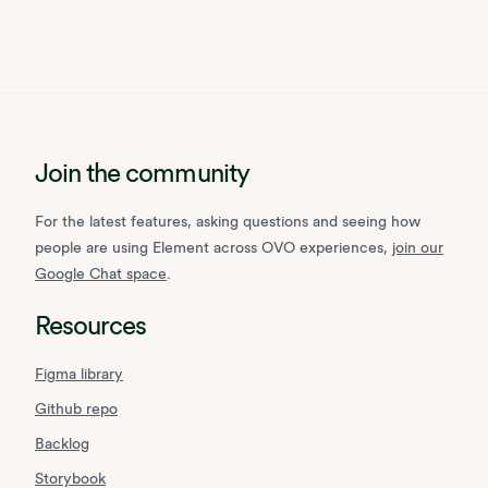
Join the community
For the latest features, asking questions and seeing how
people are using Element across OVO experiences,
join our
Google Chat space
.
Resources
Figma library
Github repo
Backlog
Storybook