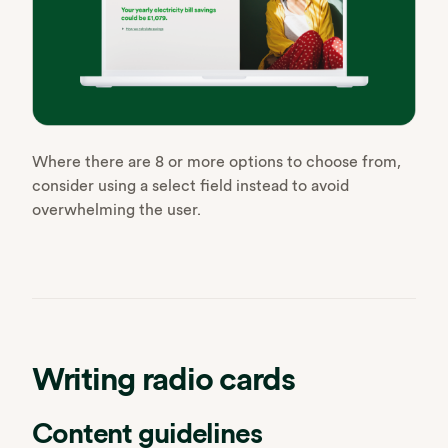
Where there are 8 or more options to choose from,
consider using a select field instead to avoid
overwhelming the user.
Writing radio cards
Content guidelines