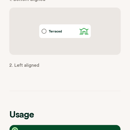
2. Left aligned
Usage