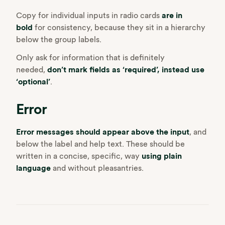
Copy for individual inputs in radio cards
are in
bold
for consistency, because they sit in a hierarchy
below the group labels.
Only ask for information that is definitely
needed,
don’t mark fields as ‘required’, instead use
‘optional’
.
Error
Error messages should appear above the input
, and
below the label and help text. These should be
written in a concise, specific, way
using plain
language
and without pleasantries.