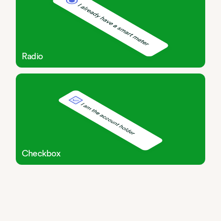
Radio
Checkbox