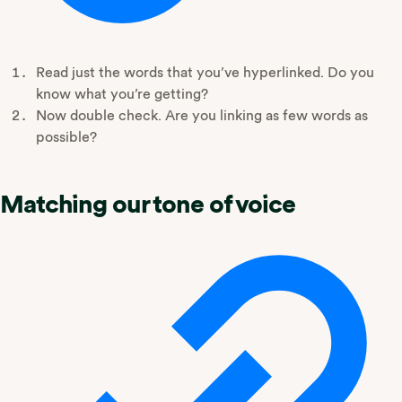
Read just the words that you’ve hyperlinked. Do you
know what you’re getting?
Now double check. Are you linking as few words as
possible?
Matching our tone of voice