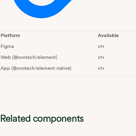
Platform
Available
Figma
v1+
Web (@ovotech/element)
v1+
App (@ovotech/element-native)
v1+
Related components