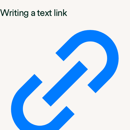
Writing a text link