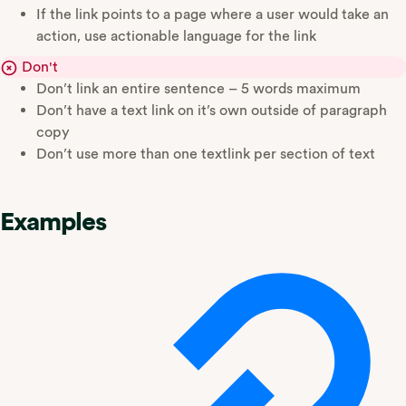
If the link points to a page where a user would take an
action, use actionable language for the link
Don't
Don’t link an entire sentence – 5 words maximum
Don’t have a text link on it’s own outside of paragraph
copy
Don’t use more than one textlink per section of text
Examples