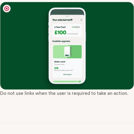
Do not use links when the user is required to take an action.