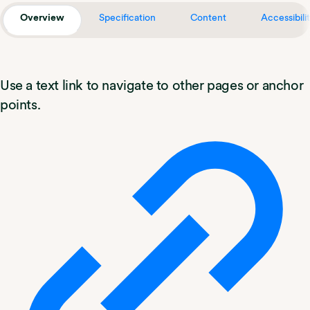
Overview
Specification
Content
Accessibili
Use a text link to navigate to other pages or anchor
points.