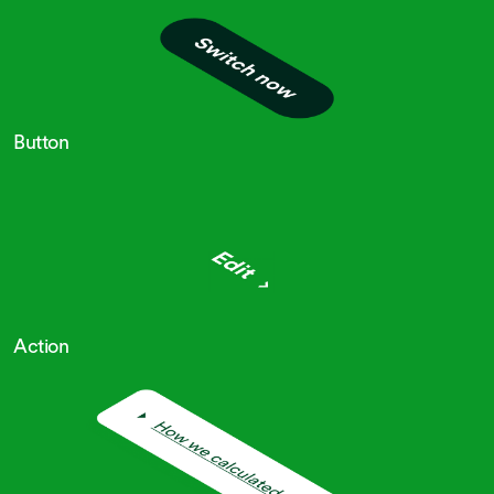
Button
Action