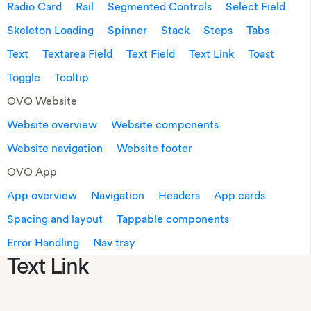
Radio Card
Rail
Segmented Controls
Select Field
Skeleton Loading
Spinner
Stack
Steps
Tabs
Text
Textarea Field
Text Field
Text Link
Toast
Toggle
Tooltip
OVO Website
Website overview
Website components
Website navigation
Website footer
OVO App
App overview
Navigation
Headers
App cards
Spacing and layout
Tappable components
Error Handling
Nav tray
Text Link