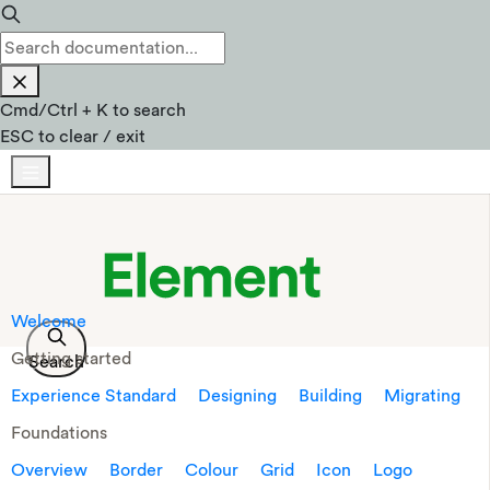
Cmd
/
Ctrl
+
K
to search
ESC
to clear / exit
Welcome
Getting started
Search
Experience Standard
Designing
Building
Migrating
Foundations
Overview
Border
Colour
Grid
Icon
Logo