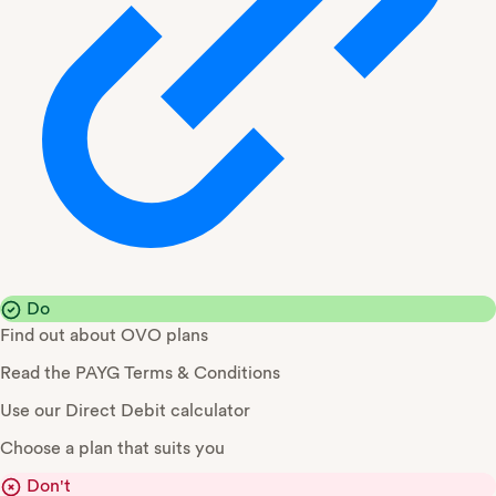
Do
Find out about OVO plans
Read the PAYG Terms & Conditions
Use our Direct Debit calculator
Choose a plan that suits you
Don't