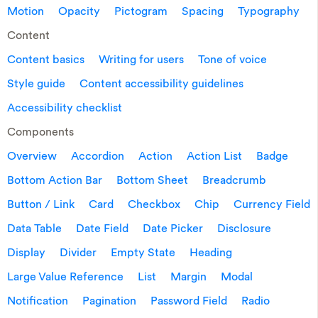
Motion
Opacity
Pictogram
Spacing
Typography
Content
Content basics
Writing for users
Tone of voice
Style guide
Content accessibility guidelines
Accessibility checklist
Components
Overview
Accordion
Action
Action List
Badge
Bottom Action Bar
Bottom Sheet
Breadcrumb
Button / Link
Card
Checkbox
Chip
Currency Field
Data Table
Date Field
Date Picker
Disclosure
Display
Divider
Empty State
Heading
Large Value Reference
List
Margin
Modal
Notification
Pagination
Password Field
Radio