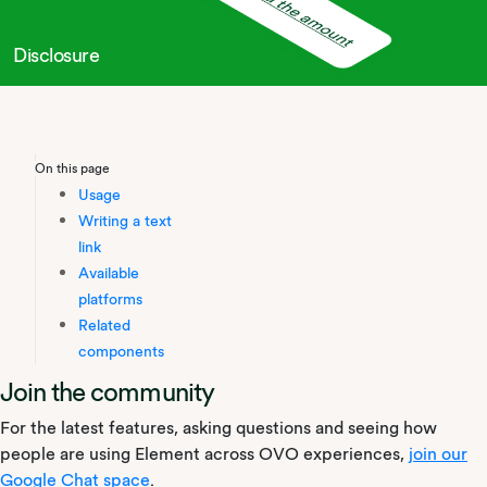
Disclosure
On this page
Usage
Writing a text
link
Available
platforms
Related
components
Join the community
For the latest features, asking questions and seeing how
people are using Element across OVO experiences,
join our
Google Chat space
.