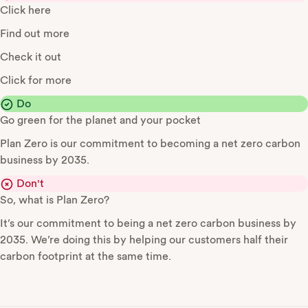
Click here
Find out more
Check it out
Click for more
Do
Go green for the planet and your pocket
Plan Zero is our commitment to becoming a net zero carbon
business by 2035.
Don't
So, what is Plan Zero?
It’s our commitment to being a net zero carbon business by
2035. We’re doing this by helping our customers half their
carbon footprint at the same time.