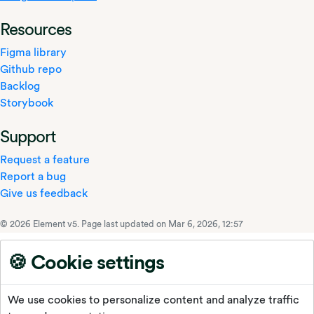
Resources
Figma library
Github repo
Backlog
Storybook
Support
Request a feature
Report a bug
Give us feedback
© 2026 Element v5.
Page last updated on Mar 6, 2026, 12:57
🍪 Cookie settings
We use cookies to personalize content and analyze traffic