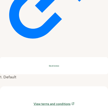
1. Default