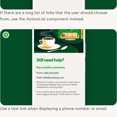
If there are a long list of links that the user should choose
from, use the ActionList component instead.
Use a text link when displaying a phone number or email.