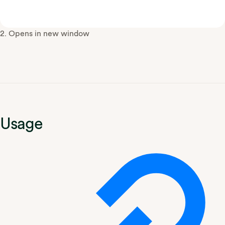
2. Opens in new window
Usage