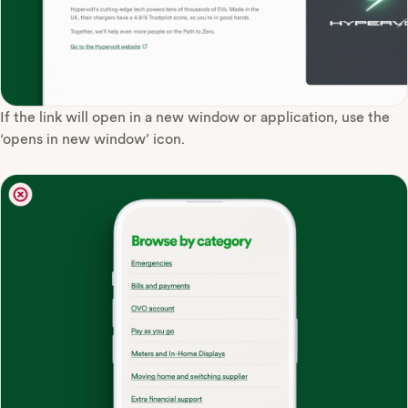
If the link will open in a new window or application, use the
‘opens in new window’ icon.