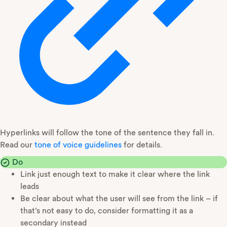
Hyperlinks will follow the tone of the sentence they fall in.
Read our
tone of voice guidelines
for details.
Do
Link just enough text to make it clear where the link
leads
Be clear about what the user will see from the link – if
that’s not easy to do, consider formatting it as a
secondary instead