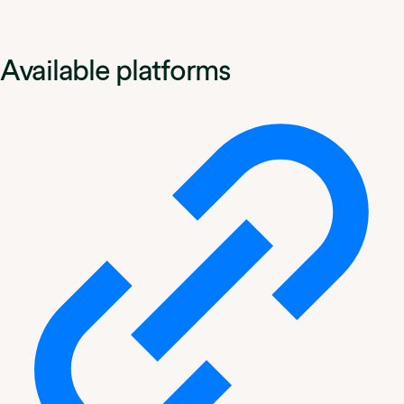
Available platforms