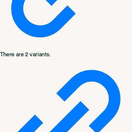
There are 2 variants.