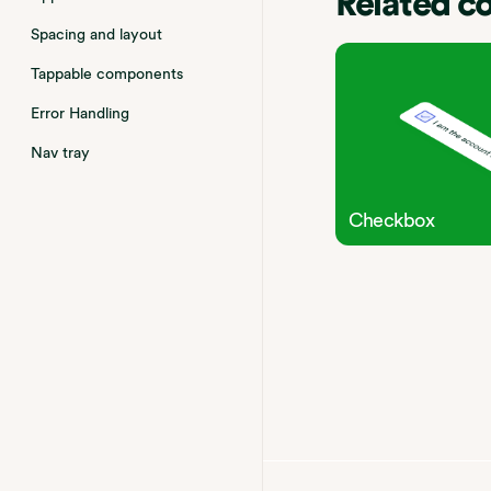
Related 
Spacing and layout
Tappable components
Error Handling
Nav tray
Checkbox