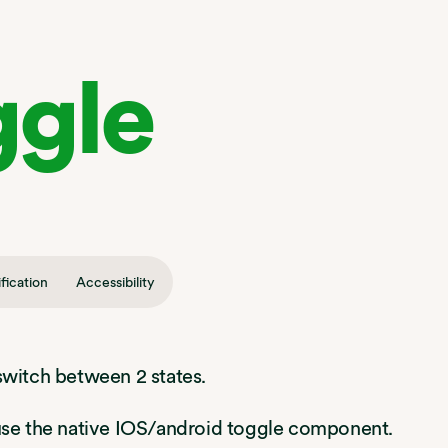
ggle
fication
Accessibility
switch between 2 states.
 use the native IOS/android toggle component.