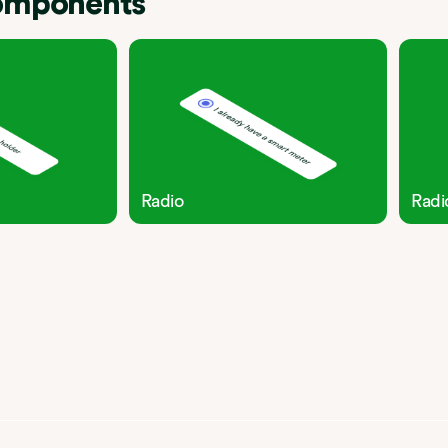
components
Radio
Radi