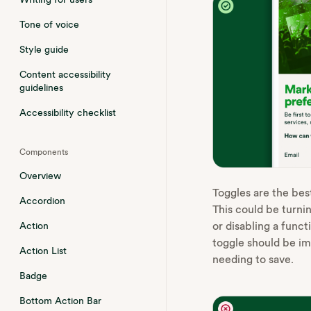
Tone of voice
Style guide
Content accessibility
guidelines
Accessibility checklist
Components
Overview
Toggles are the best
Accordion
This could be turni
or disabling a func
Action
toggle should be i
Action List
needing to save.
Badge
Bottom Action Bar