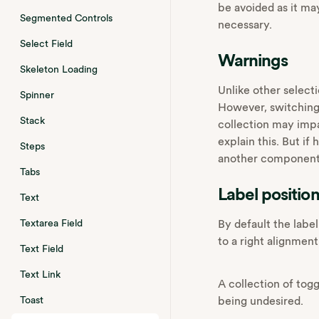
be avoided as it ma
Segmented Controls
necessary.
Select Field
Warnings
Skeleton Loading
Unlike other selecti
Spinner
However,‌ switching
Stack
collection may impa
explain this. But if
Steps
another component s
Tabs
Label positio
Text
By default the label
Textarea Field
to a right alignment
Text Field
Text Link
A collection of tog
being undesired.
Toast