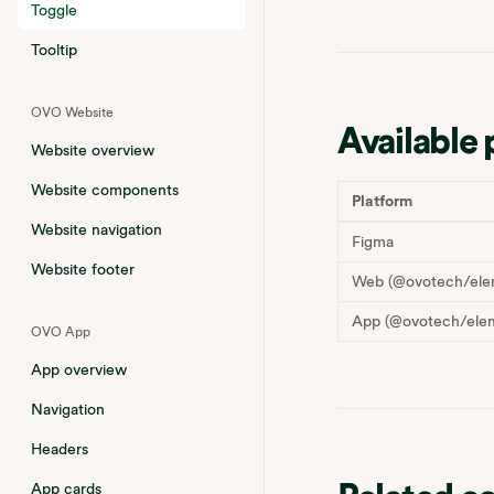
Toggle
Tooltip
OVO Website
Available 
Website overview
Website components
Platform
Website navigation
Figma
Website footer
Web (@ovotech/ele
App (@ovotech/elem
OVO App
App overview
Navigation
Headers
App cards