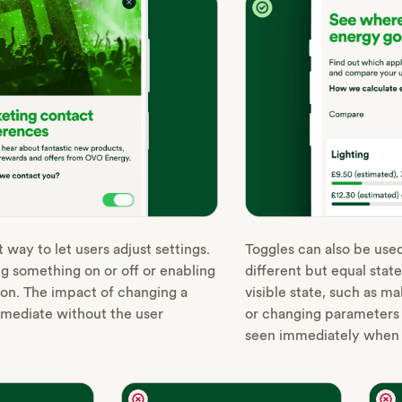
 way to let users adjust settings.
Toggles can also be use
ng something on or off or enabling
different but equal state
tion. The impact of changing a
visible state, such as m
mmediate without the user
or changing parameters o
seen immediately when t