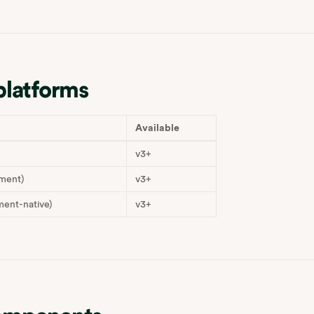
platforms
Available
v3+
ment)
v3+
ent-native)
v3+