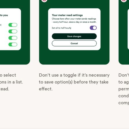
o select
Don’t use a toggle if it’s necessary
Don’t
ns in a list.
to save option(s) before they take
to ag
tead.
effect.
perm
cond
comp