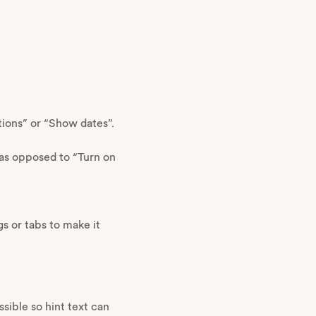
tions” or “Show dates”.
 as opposed to “Turn on
s or tabs to make it
ssible so hint text can