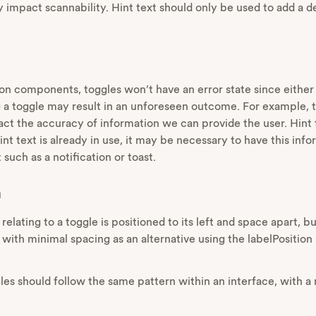
y impact scannability. Hint text should only be used to add a 
on components, toggles won’t have an error state since either s
 a toggle may result in an unforeseen outcome. For example, t
ct the accuracy of information we can provide the user. Hint 
 hint text is already in use, it may be necessary to have this in
uch as a notification or toast.
n
 relating to a toggle is positioned to its left and space apart, 
 with minimal spacing as an alternative using the labelPosition
gles should follow the same pattern within an interface, with a