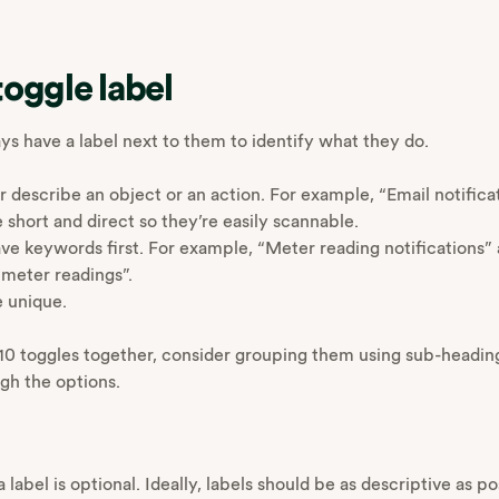
toggle label
ys have a label next to them to identify what they do.
r describe an object or an action. For example, “Email notifica
 short and direct so they’re easily scannable.
ve keywords first. For example, “Meter reading notifications”
r meter readings”.
e unique.
n 10 toggles together, consider grouping them using sub-heading
ugh the options.
a label is optional. Ideally, labels should be as descriptive as po