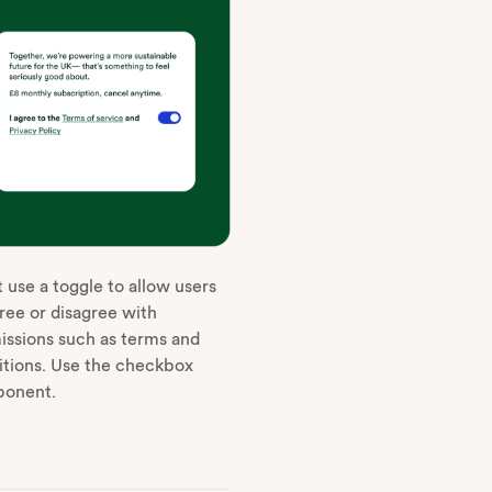
 use a toggle to allow users
ree or disagree with
issions such as terms and
itions. Use the checkbox
onent.