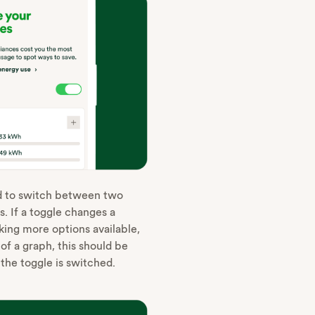
d to switch between two
s. If a toggle changes a
aking more options available,
f a graph, this should be
he toggle is switched‌.