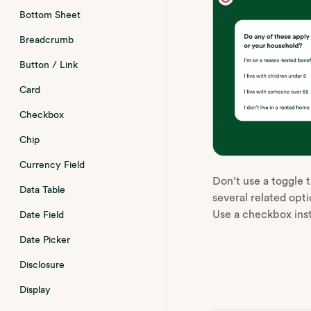
Bottom Sheet
Breadcrumb
Button / Link
Card
Checkbox
Chip
Currency Field
Don’t use a toggle t
Data Table
several related optio
Use a checkbox ins
Date Field
Date Picker
Disclosure
Display