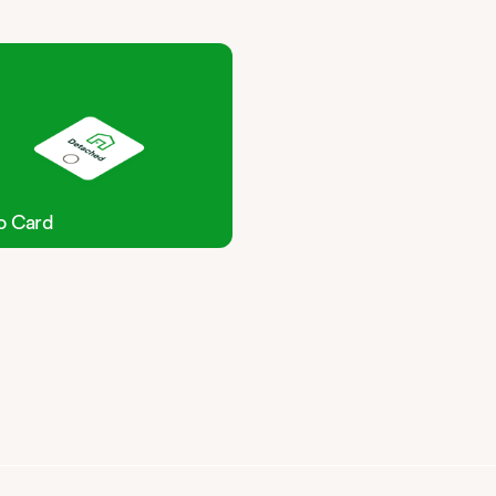
o Card