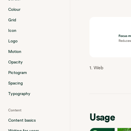
Colour
Grid
Icon
Logo
Motion
Opacity
1. Web
Pictogram
Spacing
Typography
Content
Usage
Content basics
Writing for users