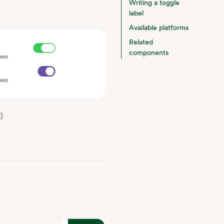
Writing a toggle
label
Available platforms
Related
components
)