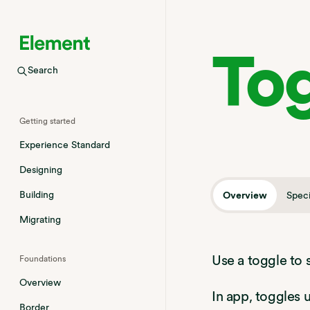
To
Search
Welcome
Getting started
Experience Standard
Designing
Building
Overview
Speci
Migrating
Use a toggle to 
Foundations
Overview
In app, toggles
Border