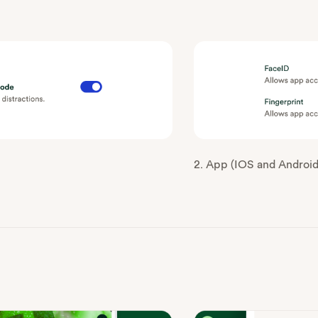
2. App (IOS and Android