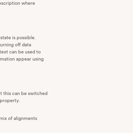
description where
tate is possible.
urning off data
text can be used to
formation appear using
but this can be switched
 property.
 mix of alignments