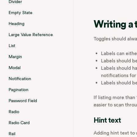
Divider
Empty State
Writing a 
Heading
Large Value Reference
Toggles should alwa
List
Labels can eithe
Margin
Labels should be
Labels should ha
Modal
notifications fo
Notification
Labels should b
Pagination
If listing more tha
Password Field
easier to scan thro
Radio
Hint text
Radio Card
Adding hint text to 
Rail