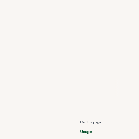
On this page
Usage